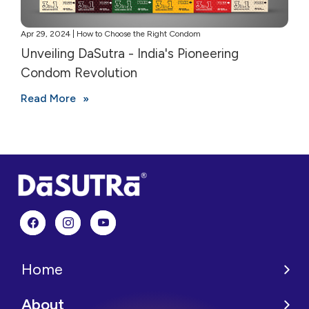
Apr 29, 2024 | How to Choose the Right Condom
Unveiling DaSutra - India's Pioneering
Condom Revolution
Read More
Home
About