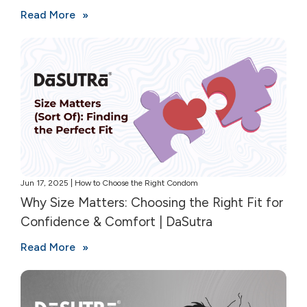
Read More
Jun 17, 2025 | How to Choose the Right Condom
Why Size Matters: Choosing the Right Fit for
Confidence & Comfort | DaSutra
Read More