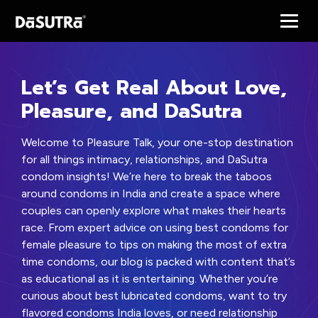
Let’s Get Real About Love,
Pleasure, and DaSutra
Welcome to Pleasure Talk, your one-stop destination
for all things intimacy, relationships, and DaSutra
condom insights! We’re here to break the taboos
around condoms in India and create a space where
couples can openly explore what makes their hearts
race. From expert advice on using best condoms for
female pleasure to tips on making the most of extra
time condoms, our blog is packed with content that’s
as educational as it is entertaining. Whether you’re
curious about best lubricated condoms, want to try
flavored condoms India loves, or need relationship