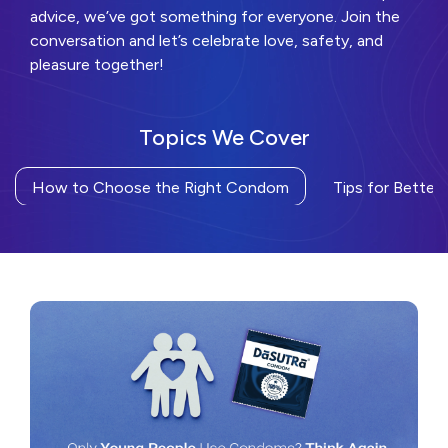
advice, we’ve got something for everyone. Join the
conversation and let’s celebrate love, safety, and
pleasure together!
Topics We Cover
How to Choose the Right Condom
Tips for Better