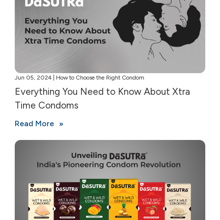
Jun 05, 2024 | How to Choose the Right Condom
Everything You Need to Know About Xtra
Time Condoms
Read More