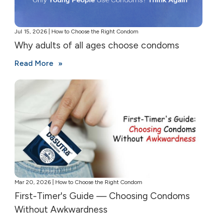
Jul 15, 2026 | How to Choose the Right Condom
Why adults of all ages choose condoms
Read More
Mar 20, 2026 | How to Choose the Right Condom
First-Timer's Guide — Choosing Condoms
Without Awkwardness