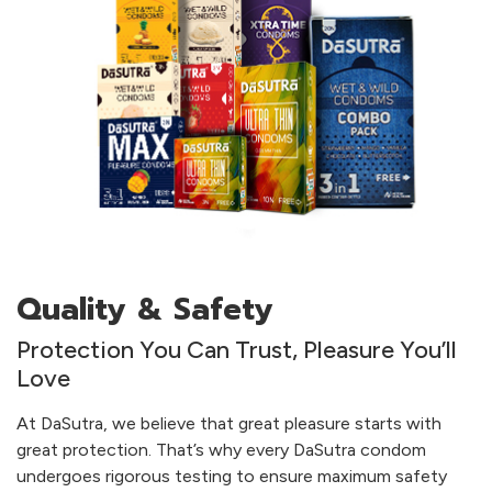
Quality & Safety
Protection You Can Trust, Pleasure You’ll
Love
At DaSutra, we believe that great pleasure starts with
great protection. That’s why every DaSutra condom
undergoes rigorous testing to ensure maximum safety