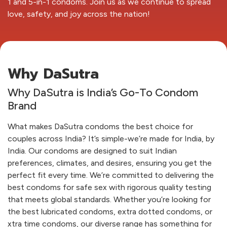
1 and 5-in-1 condoms. Join us as we continue to spread
love, safety, and joy across the nation!
Why DaSutra
Why DaSutra is India’s Go-To Condom
Brand
What makes DaSutra condoms the best choice for
couples across India? It’s simple-we’re made for India, by
India. Our condoms are designed to suit Indian
preferences, climates, and desires, ensuring you get the
perfect fit every time. We’re committed to delivering the
best condoms for safe sex with rigorous quality testing
that meets global standards. Whether you’re looking for
the best lubricated condoms, extra dotted condoms, or
xtra time condoms, our diverse range has something for