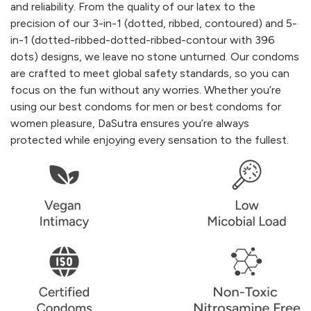
and reliability. From the quality of our latex to the
precision of our 3-in-1 (dotted, ribbed, contoured) and 5-
in-1 (dotted-ribbed-dotted-ribbed-contour with 396
dots) designs, we leave no stone unturned. Our condoms
are crafted to meet global safety standards, so you can
focus on the fun without any worries. Whether you’re
using our best condoms for men or best condoms for
women pleasure, DaSutra ensures you’re always
protected while enjoying every sensation to the fullest.