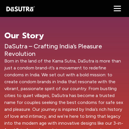
Our Story
DaSutra – Crafting India’s Pleasure
Revolution
Born in the land of the Kama Sutra, DaSutra is more than
just a condom brand-it’s a movement to redefine
condoms in India. We set out with a bold mission: to
create condom brands in India that resonate with the
vibrant, passionate spirit of our country. From bustling
cities to quiet villages, DaSutra has become a trusted
name for couples seeking the best condoms for safe sex
and pleasure. Our journey is inspired by India’s rich history
of love and intimacy, and we’re here to bring that legacy
into the modern age with innovative designs like our 3-in-