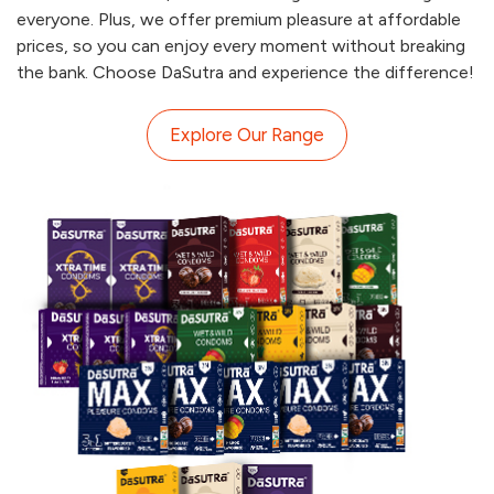
everyone. Plus, we offer premium pleasure at affordable
prices, so you can enjoy every moment without breaking
the bank. Choose DaSutra and experience the difference!
Explore Our Range