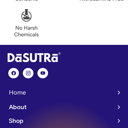
Home
About
Shop